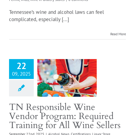
Tennessee’s wine and alcohol laws can feel
Login
complicated, especially [...]
Read More
ponsible Wine
or Program:
ed Training for
Wine Sellers
22
 News
Certifications
09, 2025
ore Responsible Wine
r
Our Thoughts
sible Vendor Off-
Responsible Vendor
TN Responsible Wine
se
Retail Food Store
Vendor Program: Required
quirements
Retail
e Wine License
Wine
Training for All Wine Sellers
Grocery Stores
September 22nd, 2025
|
Alcohol News
,
Certifications
,
Liquor Store