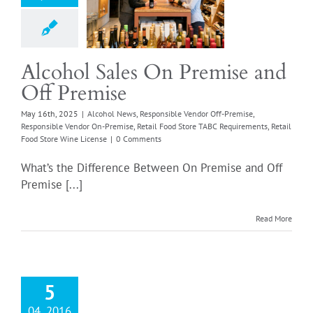
 News
Responsible
or Off-Premise
sible Vendor On-
e
Retail Food Store
Alcohol Sales On Premise and
quirements
Retail
Off Premise
tore Wine License
May 16th, 2025
|
Alcohol News
,
Responsible Vendor Off-Premise
,
Responsible Vendor On-Premise
,
Retail Food Store TABC Requirements
,
Retail
Food Store Wine License
|
0 Comments
What’s the Difference Between On Premise and Off
Premise [...]
Read More
5
04, 2016