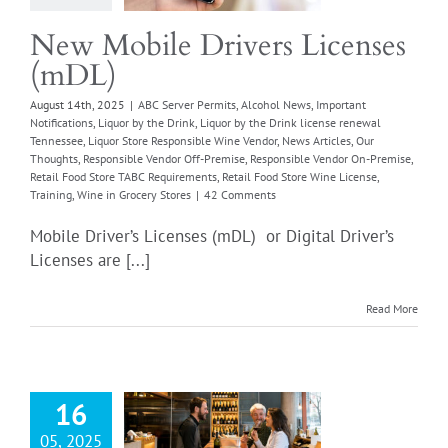
sible Vendor Off-
Responsible Vendor
New Mobile Drivers Licenses
se
Retail Food Store
(mDL)
quirements
Retail
ore Wine License
August 14th, 2025
|
ABC Server Permits
,
Alcohol News
,
Important
Notifications
,
Liquor by the Drink
,
Liquor by the Drink license renewal
g
Wine in Grocery
Tennessee
,
Liquor Store Responsible Wine Vendor
,
News Articles
,
Our
Stores
Thoughts
,
Responsible Vendor Off-Premise
,
Responsible Vendor On-Premise
,
Retail Food Store TABC Requirements
,
Retail Food Store Wine License
,
Training
,
Wine in Grocery Stores
|
42 Comments
Mobile Driver’s Licenses (mDL) or Digital Driver’s
Licenses are [...]
Read More
hol Sales On
ise and Off
16
Premise
05, 2025