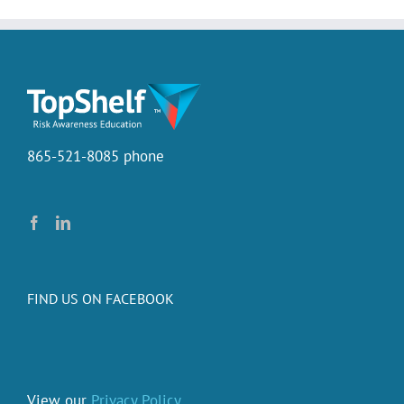
865-521-8085 phone
FIND US ON FACEBOOK
View our
Privacy Policy