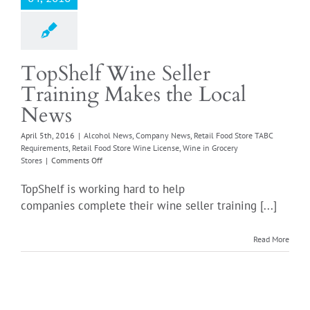
TopShelf Wine Seller
Training Makes the Local
News
April 5th, 2016
|
Alcohol News
,
Company News
,
Retail Food Store TABC
Requirements
,
Retail Food Store Wine License
,
Wine in Grocery
on
Stores
|
Comments Off
TopShelf
Wine
TopShelf is working hard to help
Seller
companies complete their wine seller training [...]
Training
Makes
the
Read More
Local
News