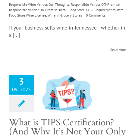
Responsible Wine Vendor
,
Our Thoughts
,
Responsible Vendor Off-Premise
,
Responsible Vendor On-Premise
,
Retail Food Store TABC Requirements
,
Retail
Food Store Wine License
,
Wine in Grocery Stores
|
0 Comments
If your business sells wine in Tennessee—whether in
a [...]
at is TIPS
fication? (And
Read More
It’s Not Your
ly Option)
er Permits
Alcohol
ortant Notifications
3
 the Drink
Liquor by
09, 2025
nk license renewal
ssee
Liquor Store
ible Wine Vendor
icles
Our Thoughts
sible Vendor Off-
What is TIPS Certification?
Responsible Vendor
(And Why It’s Not Your Only
se
Retail Food Store