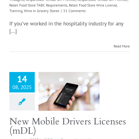
Retail Food Store TABC Requirements
,
Retail Food Store Wine License
,
Training
,
Wine in Grocery Stores
|
51 Comments
Login
If you’ve worked in the hospitality industry for any
[...]
obile Drivers
Read More
enses (mDL)
er Permits
Alcohol
ortant Notifications
 the Drink
Liquor by
14
nk license renewal
08, 2025
ssee
Liquor Store
ible Wine Vendor
icles
Our Thoughts
sible Vendor Off-
Responsible Vendor
New Mobile Drivers Licenses
se
Retail Food Store
(mDL)
quirements
Retail