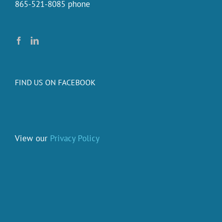
865-521-8085 phone
FIND US ON FACEBOOK
View our
Privacy Policy