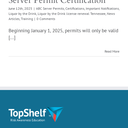
Server Permit Certification
rticles
Training
June 12th, 2025
|
ABC Server Permits
,
Certifications
,
Important Notifications
,
Liquor by the Drink
,
Liquor by the Drink license renewal Tennessee
,
News
Articles
,
Training
|
0 Comments
Beginning January 1, 2025, permits will only be valid
[...]
Read More