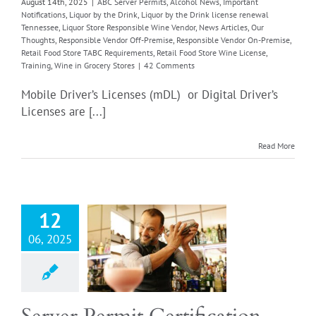
ore Wine License
August 14th, 2025
|
ABC Server Permits
,
Alcohol News
,
Important
Notifications
,
Liquor by the Drink
,
Liquor by the Drink license renewal
g
Wine in Grocery
Tennessee
,
Liquor Store Responsible Wine Vendor
,
News Articles
,
Our
Stores
Thoughts
,
Responsible Vendor Off-Premise
,
Responsible Vendor On-Premise
,
Retail Food Store TABC Requirements
,
Retail Food Store Wine License
,
Training
,
Wine in Grocery Stores
|
42 Comments
Mobile Driver’s Licenses (mDL) or Digital Driver’s
Licenses are [...]
Read More
ver Permit
12
rtification
06, 2025
Server Permits
cations
Important
tions
Liquor by the
iquor by the Drink
renewal Tennessee