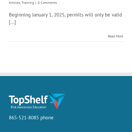
Articles
,
Training
|
0 Comments
Beginning January 1, 2025, permits will only be valid
[...]
Read More
865-521-8085 phone