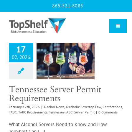
Skip
865-521-8085
to
content
Toggle
Naviga
17
essee Server
Home
 Requirements
02, 2026
l News
Alcoholic
Our Courses
e Law
Certifications
ABC Requirements
 (ABC) Server Permit
Tennessee Server Permit
About Us
Requirements
February 17th, 2026
|
Alcohol News
,
Alcoholic Beverage Law
,
Certifications
,
Contact us
TABC
,
TABC Requirements
,
Tennessee (ABC) Server Permit
|
0 Comments
What Alcohol Servers Need to Know and How
Blog
TopShelf Can [...]