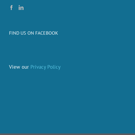
FIND US ON FACEBOOK
View our
Privacy Policy