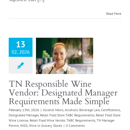
ponsible Wine
Read More
Login
r: Designated
Manager
rements Made
Simple
13
l News
Alcoholic
02, 2026
e Law
Certifications
ted Manager
Retail
od Store TABC
ements
Retail Food
TN Responsible Wine
e License
Retail Food
Vendor: Designated Manager
e Vendor
TABC
ments
TN Manager
Requirements Made Simple
IGS
Wine in Grocery
February 13th, 2026
|
Alcohol News
,
Alcoholic Beverage Law
,
Certifications
,
Stores
Designated Manager
,
Retail Food Store TABC Requirements
,
Retail Food Store
Wine License
,
Retail Food Wine Vendor
,
TABC Requirements
,
TN Manager
Permit
,
WIGS
,
Wine in Grocery Stores
|
0 Comments