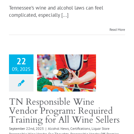
Tennessee’s wine and alcohol laws can feel
complicated, especially [...]
Read More
ponsible Wine
or Program:
ed Training for
Wine Sellers
22
 News
Certifications
09, 2025
ore Responsible Wine
r
Our Thoughts
sible Vendor Off-
Responsible Vendor
TN Responsible Wine
se
Retail Food Store
Vendor Program: Required
quirements
Retail
e Wine License
Wine
Training for All Wine Sellers
Grocery Stores
September 22nd, 2025
|
Alcohol News
,
Certifications
,
Liquor Store
Responsible Wine Vendor
,
Our Thoughts
,
Responsible Vendor Off-Premise
,