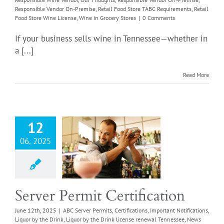
Responsible Vendor On-Premise
,
Retail Food Store TABC Requirements
,
Retail
Food Store Wine License
,
Wine in Grocery Stores
|
0 Comments
If your business sells wine in Tennessee—whether in
a [...]
Read More
ver Permit
12
rtification
06, 2025
Server Permits
cations
Important
tions
Liquor by the
iquor by the Drink
renewal Tennessee
Server Permit Certification
rticles
Training
June 12th, 2025
|
ABC Server Permits
,
Certifications
,
Important Notifications
,
Liquor by the Drink
,
Liquor by the Drink license renewal Tennessee
,
News