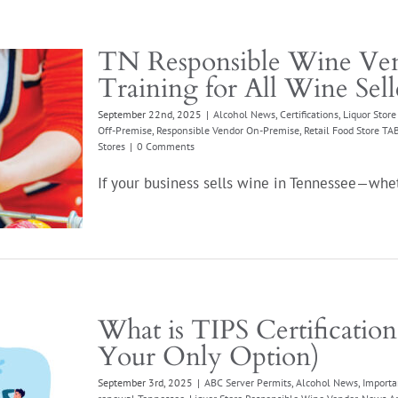
TN Responsible Wine Ven
Training for All Wine Sell
September 22nd, 2025
|
Alcohol News
,
Certifications
,
Liquor Stor
Off-Premise
,
Responsible Vendor On-Premise
,
Retail Food Store T
Stores
|
0 Comments
If your business sells wine in Tennessee—wheth
What is TIPS Certificatio
Your Only Option)
September 3rd, 2025
|
ABC Server Permits
,
Alcohol News
,
Importa