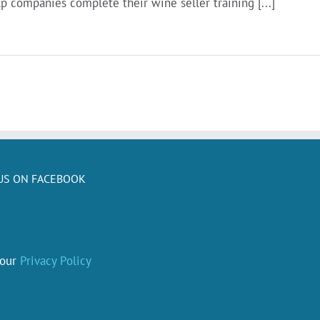
p companies complete their wine seller training [...]
US ON FACEBOOK
 our
Privacy Policy