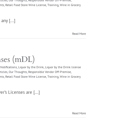
ticles
,
Our Thoughts
,
Responsible Vendor Off-Premise
,
nts
,
Retail Food Store Wine License
,
Training
,
Wine in Grocery
any [...]
Read More
nses (mDL)
Notifications
,
Liquor by the Drink
,
Liquor by the Drink license
ticles
,
Our Thoughts
,
Responsible Vendor Off-Premise
,
nts
,
Retail Food Store Wine License
,
Training
,
Wine in Grocery
r’s Licenses are [...]
Read More