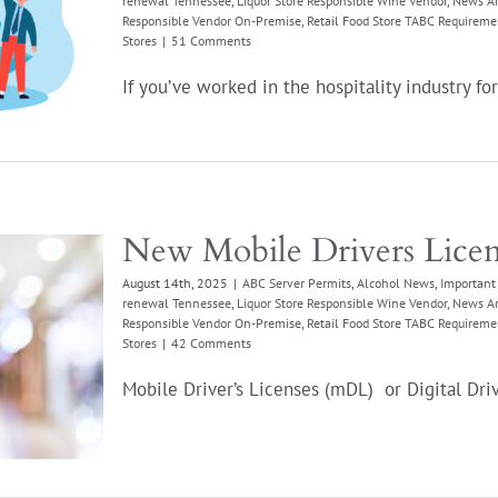
renewal Tennessee
,
Liquor Store Responsible Wine Vendor
,
News Ar
Responsible Vendor On-Premise
,
Retail Food Store TABC Requireme
Stores
|
51 Comments
If you’ve worked in the hospitality industry for 
New Mobile Drivers Lice
August 14th, 2025
|
ABC Server Permits
,
Alcohol News
,
Important 
renewal Tennessee
,
Liquor Store Responsible Wine Vendor
,
News Ar
Responsible Vendor On-Premise
,
Retail Food Store TABC Requireme
Stores
|
42 Comments
Mobile Driver’s Licenses (mDL) or Digital Drive