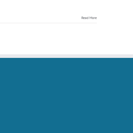
Seller
Training
Makes
Read More
the
Local
News