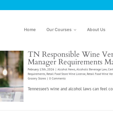
Home
Our Courses
About Us
TN Responsible Wine Ven
Manager Requirements Ma
February 13th, 2026
|
Alcohol News
,
Alcoholic Beverage Law
,
Cert
Requirements
,
Retail Food Store Wine License
,
Retail Food Wine Ve
Grocery Stores
|
0 Comments
Tennessee’s wine and alcohol laws can feel com