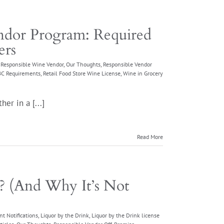
dor Program: Required
ers
e Responsible Wine Vendor
,
Our Thoughts
,
Responsible Vendor
ABC Requirements
,
Retail Food Store Wine License
,
Wine in Grocery
er in a [...]
Read More
n? (And Why It’s Not
nt Notifications
,
Liquor by the Drink
,
Liquor by the Drink license