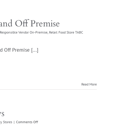
and Off Premise
Responsible Vendor On-Premise
,
Retail Food Store TABC
 Off Premise [...]
Read More
ws
on
y Stores
|
Comments Off
TopShelf
Wine