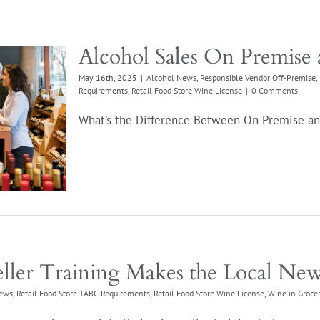
Alcohol Sales On Premise 
May 16th, 2025
|
Alcohol News
,
Responsible Vendor Off-Premise
,
Requirements
,
Retail Food Store Wine License
|
0 Comments
What’s the Difference Between On Premise and
ller Training Makes the Local Ne
ews
,
Retail Food Store TABC Requirements
,
Retail Food Store Wine License
,
Wine in Grocer