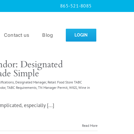
865-521-8085
Contact us
Blog
LOGIN
dor: Designated
de Simple
ifications
,
Designated Manager
,
Retail Food Store TABC
ndor
,
TABC Requirements
,
TN Manager Permit
,
WIGS
,
Wine in
plicated, especially [...]
Read More