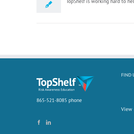
TopShelf is working hard to hel
FIND 
865-521-8085 phone
View