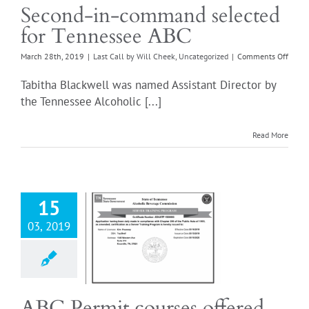
Second-in-command selected
for Tennessee ABC
on
March 28th, 2019
|
Last Call by Will Cheek
,
Uncategorized
|
Comments Off
Secon
in-
Tabitha Blackwell was named Assistant Director by
comm
the Tennessee Alcoholic [...]
selec
for
Tenne
Read More
ABC
15
03, 2019
ermit courses
ered online!
all by Will Cheek
ncategorized
ABC Permit courses offered