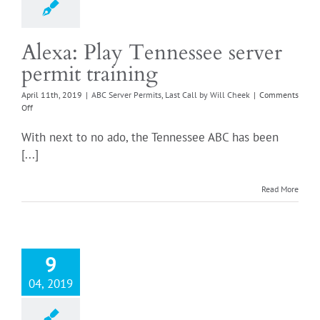
Alexa: Play Tennessee server
permit training
April 11th, 2019
|
ABC Server Permits
,
Last Call by Will Cheek
|
Comments
on
Off
Alexa:
Play
With next to no ado, the Tennessee ABC has been
Tennessee
[...]
server
permit
training
Read More
9
04, 2019