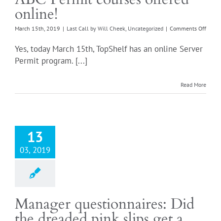
online!
on
March 15th, 2019
|
Last Call by Will Cheek
,
Uncategorized
|
Comments Off
ABC
Permi
Yes, today March 15th, TopShelf has an online Server
cours
Permit program. [...]
offere
onlin
Read More
13
03, 2019
Manager questionnaires: Did
the dreaded pink slips get a