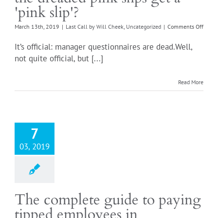
'pink slip'?
on
March 13th, 2019
|
Last Call by Will Cheek
,
Uncategorized
|
Comments Off
Mana
questi
It’s official: manager questionnaires are dead.Well,
Did
not quite official, but [...]
the
dread
pink
Read More
slips
get
a
'pink
slip'?
7
03, 2019
The complete guide to paying
tipped employees in