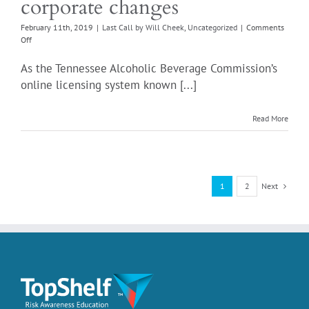
corporate changes
February 11th, 2019
|
Last Call by Will Cheek
,
Uncategorized
|
Comments
on
Off
Tennessee
ABC
As the Tennessee Alcoholic Beverage Commission’s
simplifies
online licensing system known [...]
corporate
changes
Read More
Next
1
2