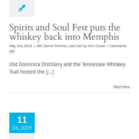
Login
Spirits and Soul Fest puts the
whiskey back into Memphis
May 3rd, 2019
|
ABC Server Permits
,
Last Call by Will Cheek
|
Comments
on
Off
Spirits
and
Old Dominick Distillery and the Tennessee Whiskey
Soul
Trail hosted the [...]
Fest
puts
the
Read More
whiskey
back
into
Memphis
11
04, 2019