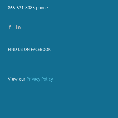
865-521-8085 phone
FIND US ON FACEBOOK
View our
Privacy Policy