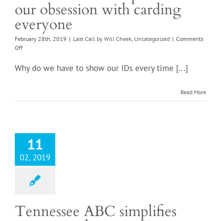
our obsession with carding
everyone
February 28th, 2019
|
Last Call by Will Cheek
,
Uncategorized
|
Comments
on
Off
Tennessees
carding
Why do we have to show our IDs every time [...]
conundrum:
A
simple
Read More
fix
for
our
obsession
with
11
carding
everyone
02, 2019
Tennessee ABC simplifies