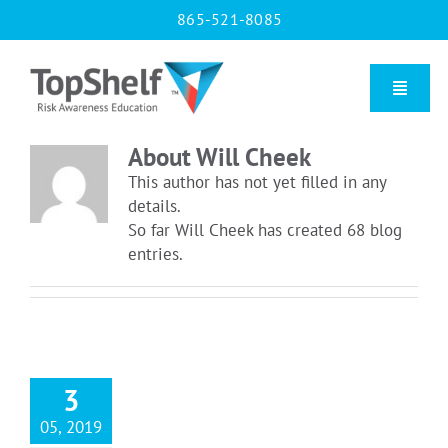
Skip
865-521-8085
to
content
Toggle
Naviga
About
Will Cheek
Home
This author has not yet filled in any
details.
So far Will Cheek has created 68 blog
Our Courses
entries.
About Us
Contact us
3
05, 2019
Blog