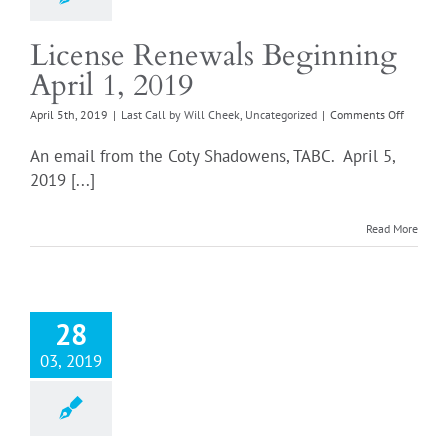
License Renewals Beginning
April 1, 2019
on
April 5th, 2019
|
Last Call by Will Cheek
,
Uncategorized
|
Comments Off
License
Renewal
An email from the Coty Shadowens, TABC. April 5,
Beginni
2019 [...]
April
1,
2019
Read More
28
03, 2019