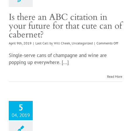
Is there an ABC citation in
your future for that cute can of
cabernet?
on
April 9th, 2019
|
Last Call by Will Cheek
,
Uncategorized
|
Comments Off
Is
there
Single-serve cans of champagne and wine are
an
popping up everywhere. [...]
ABC
citation
in
Read More
your
future
for
that
cute
5
can
of
04, 2019
cabernet