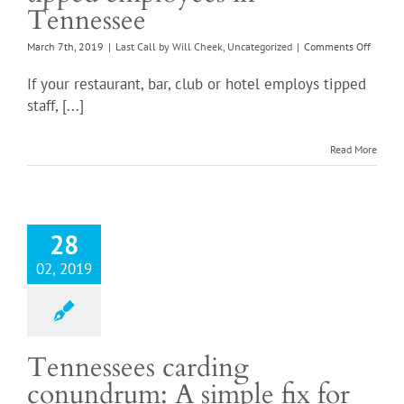
Tennessee
on
March 7th, 2019
|
Last Call by Will Cheek
,
Uncategorized
|
Comments Off
The
comple
If your restaurant, bar, club or hotel employs tipped
guide
staff, [...]
to
paying
tipped
Read More
employ
in
Tennes
28
02, 2019
Tennessees carding
conundrum: A simple fix for