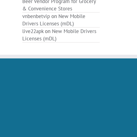
Beer Vendor Program for Grocery
& Convenience Stores
vnbenbetvip
on
New Mobile
Drivers Licenses (mDL)
live22apk
on
New Mobile Drivers
Licenses (mDL)