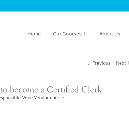
Home
Our Courses
About Us
Previous
Next
 to become a Certified Clerk
esponsible Wine Vendor course.
n
hat
raining