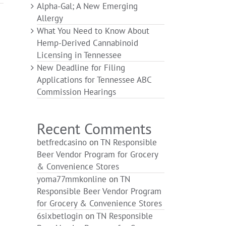
Alpha-Gal; A New Emerging
Allergy
What You Need to Know About
Hemp-Derived Cannabinoid
Licensing in Tennessee
New Deadline for Filing
Applications for Tennessee ABC
Commission Hearings
Recent Comments
betfredcasino
on
TN Responsible
Beer Vendor Program for Grocery
& Convenience Stores
yoma77mmkonline
on
TN
Responsible Beer Vendor Program
for Grocery & Convenience Stores
6sixbetlogin
on
TN Responsible