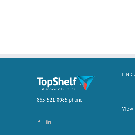
FIND 
865-521-8085 phone
View