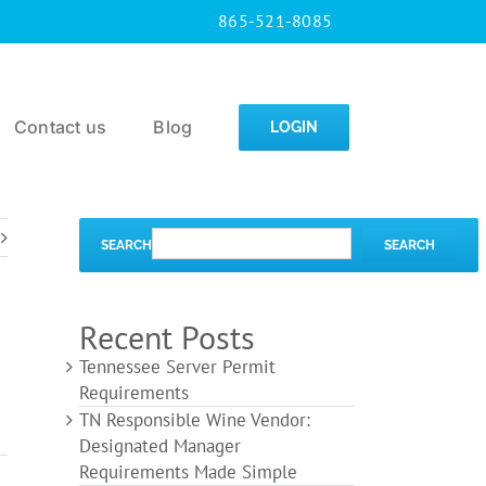
865-521-8085
Contact us
Blog
LOGIN
SEARCH
SEARCH
Recent Posts
Tennessee Server Permit
Requirements
TN Responsible Wine Vendor:
Designated Manager
Requirements Made Simple