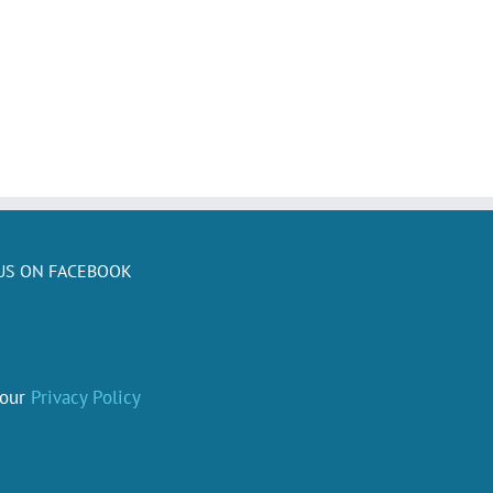
US ON FACEBOOK
 our
Privacy Policy