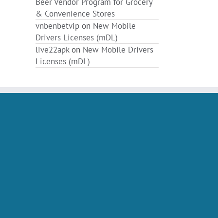
Beer Vendor Program for Grocery
& Convenience Stores
vnbenbetvip
on
New Mobile
Drivers Licenses (mDL)
live22apk
on
New Mobile Drivers
Licenses (mDL)