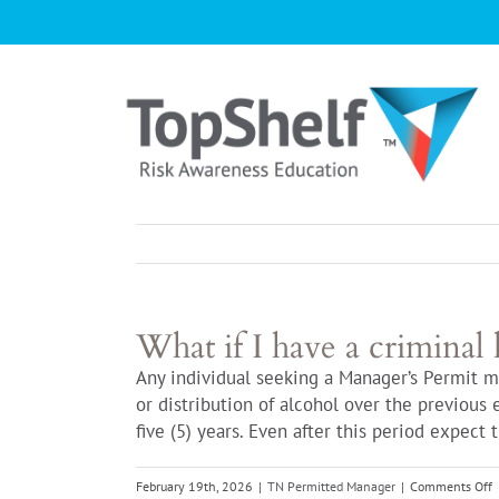
Skip
to
content
What if I have a criminal 
Any individual seeking a Manager’s Permit m
or distribution of alcohol over the previous 
five (5) years. Even after this period expect
o
February 19th, 2026
|
TN Permitted Manager
|
Comments Off