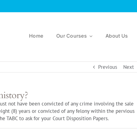
Home
Our Courses
About Us
Previous
Next
history?
ust not have been convicted of any crime involving the sale
eight (8) years or convicted of any felony within the pervious
 the TABC to ask for your Court Disposition Papers.
n