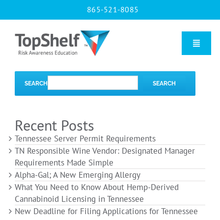
Skip
865-521-8085
to
content
Toggle
Naviga
Home
SEARCH
SEARCH
Our Courses
Recent Posts
Tennessee Server Permit Requirements
About Us
TN Responsible Wine Vendor: Designated Manager
Requirements Made Simple
Alpha-Gal; A New Emerging Allergy
Contact us
What You Need to Know About Hemp-Derived
Cannabinoid Licensing in Tennessee
New Deadline for Filing Applications for Tennessee
Blog