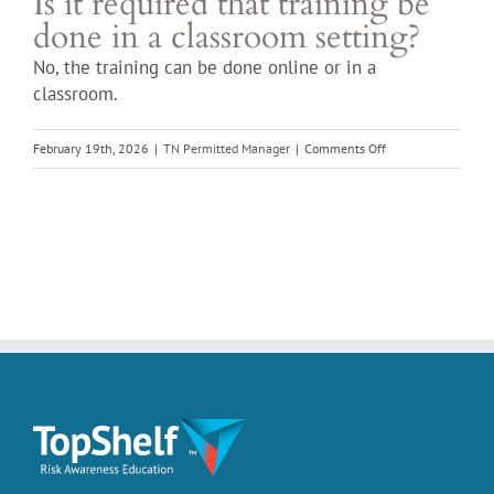
Is it required that training be
done in a classroom setting?
No, the training can be done online or in a
classroom.
on
February 19th, 2026
|
TN Permitted Manager
|
Comments Off
Is
it
required
that
training
be
done
in
a
classroom
setting?