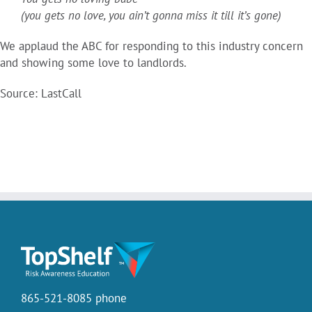
(you gets no love, you ain’t gonna miss it till it’s gone)
We applaud the ABC for responding to this industry concern
and showing some love to landlords.
Source: LastCall
865-521-8085 phone