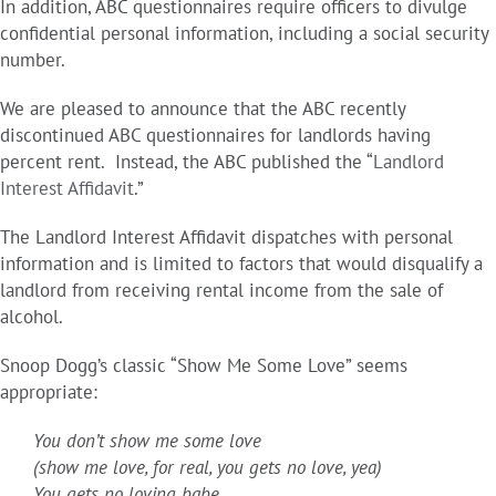
In addition, ABC questionnaires require officers to divulge
confidential personal information, including a social security
number.
We are pleased to announce that the ABC recently
discontinued ABC questionnaires for landlords having
percent rent. Instead, the ABC published the “
Landlord
Interest Affidavit
.”
The Landlord Interest Affidavit dispatches with personal
information and is limited to factors that would disqualify a
landlord from receiving rental income from the sale of
alcohol.
Snoop Dogg’s classic “Show Me Some Love” seems
appropriate:
You don’t show me some love
(show me love, for real, you gets no love, yea)
You gets no loving babe