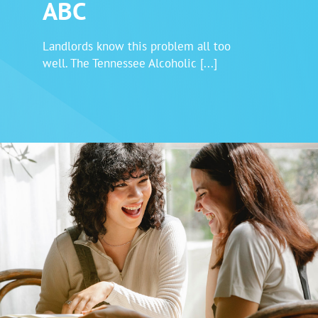
ABC
Login
Landlords know this problem all too
well. The Tennessee Alcoholic [...]