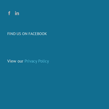
FIND US ON FACEBOOK
View our
Privacy Policy