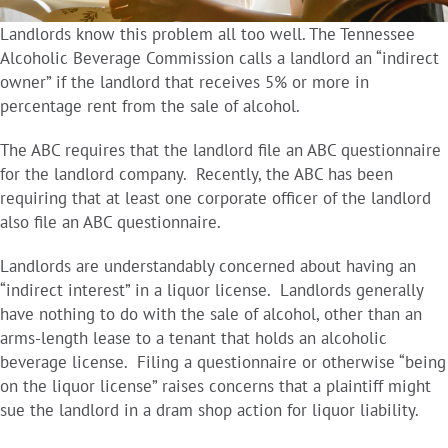
Landlords know this problem all too well. The Tennessee
Alcoholic Beverage Commission calls a landlord an “indirect
owner” if the landlord that receives 5% or more in
percentage rent from the sale of alcohol.
The ABC requires that the landlord file an ABC questionnaire
for the landlord company. Recently, the ABC has been
requiring that at least one corporate officer of the landlord
also file an ABC questionnaire.
Landlords are understandably concerned about having an
“indirect interest” in a liquor license. Landlords generally
have nothing to do with the sale of alcohol, other than an
arms-length lease to a tenant that holds an alcoholic
beverage license. Filing a questionnaire or otherwise “being
on the liquor license” raises concerns that a plaintiff might
sue the landlord in a dram shop action for liquor liability.