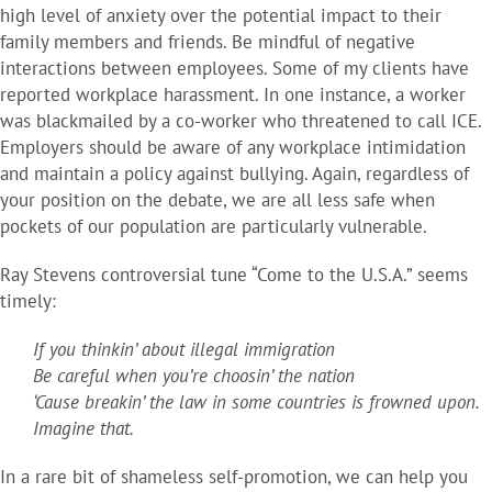
high level of anxiety over the potential impact to their
family members and friends. Be mindful of negative
interactions between employees. Some of my clients have
reported workplace harassment. In one instance, a worker
was blackmailed by a co-worker who threatened to call ICE.
Employers should be aware of any workplace intimidation
and maintain a policy against bullying. Again, regardless of
your position on the debate, we are all less safe when
pockets of our population are particularly vulnerable.
Ray Stevens controversial tune “Come to the U.S.A.” seems
timely:
If you thinkin’ about illegal immigration
Be careful when you’re choosin’ the nation
‘Cause breakin’ the law in some countries is frowned upon.
Imagine that.
In a rare bit of shameless self-promotion, we can help you