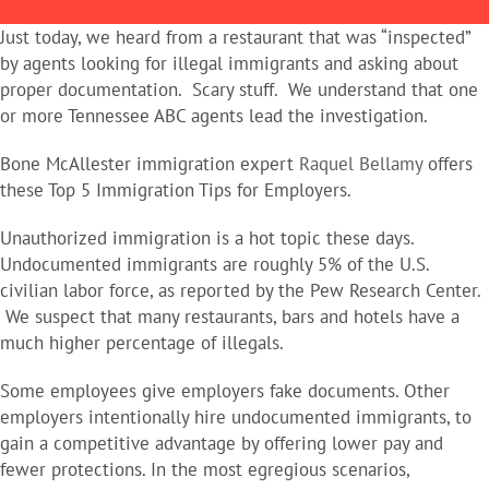
Just today, we heard from a restaurant that was “inspected”
by agents looking for illegal immigrants and asking about
proper documentation. Scary stuff. We understand that one
or more Tennessee ABC agents lead the investigation.
Bone McAllester immigration expert
Raquel Bellamy
offers
these Top 5 Immigration Tips for Employers.
Unauthorized immigration is a hot topic these days.
Undocumented immigrants are roughly 5% of the U.S.
civilian labor force, as reported by the Pew Research Center.
We suspect that many restaurants, bars and hotels have a
much higher percentage of illegals.
Some employees give employers fake documents. Other
employers intentionally hire undocumented immigrants, to
gain a competitive advantage by offering lower pay and
fewer protections. In the most egregious scenarios,