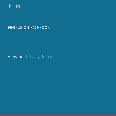
FIND US ON FACEBOOK
View our
Privacy Policy