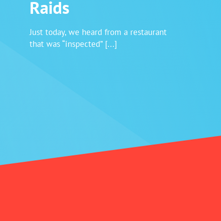
Raids
Login
Just today, we heard from a restaurant
that was “inspected” [...]