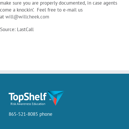
make sure you are properly documented, in case agents
come a knockin’. Feel free to e-mail us
at
will@willcheek.com
Source: LastCall
865-521-8085 phone