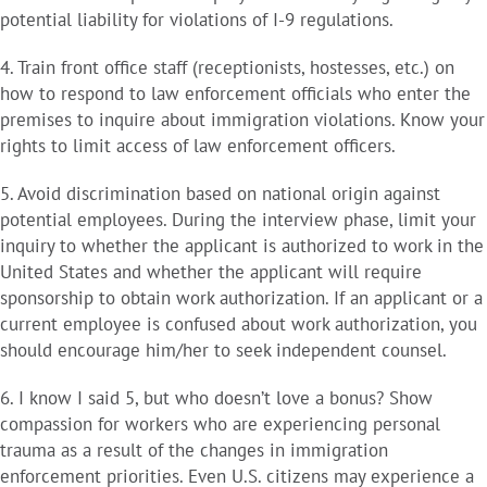
potential liability for violations of I-9 regulations.
4. Train front office staff (receptionists, hostesses, etc.) on
how to respond to law enforcement officials who enter the
premises to inquire about immigration violations. Know your
rights to limit access of law enforcement officers.
5. Avoid discrimination based on national origin against
potential employees. During the interview phase, limit your
inquiry to whether the applicant is authorized to work in the
United States and whether the applicant will require
sponsorship to obtain work authorization. If an applicant or a
current employee is confused about work authorization, you
should encourage him/her to seek independent counsel.
6. I know I said 5, but who doesn’t love a bonus? Show
compassion for workers who are experiencing personal
trauma as a result of the changes in immigration
enforcement priorities. Even U.S. citizens may experience a