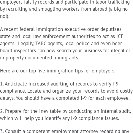
employers falsify records and participate in labor trafficking
by recruiting and smuggling workers from abroad (a big no
no!).
A recent federal immigration executive order deputizes
state and local law enforcement authorities to act as ICE
agents. Legally, TABC agents, local police and even beer
board inspectors can now search your business for illegal or
improperly documented immigrants.
Here are our top five immigration tips for employers:
1. Anticipate increased auditing of records to verify I-9
compliance. Locate and organize your records to avoid costly
delays. You should have a completed I-9 for each employee.
2. Prepare for the inevitable by conducting an internal audit,
which will help you identify any I-9 compliance issues.
3. Consult a competent employment attorney regarding any