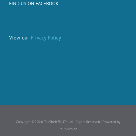
FIND US ON FACEBOOK
View our
Privacy Policy
Copyright ©2026 TopShelfEDU™ | All Rights Reserved | Powered by
PalinDesign