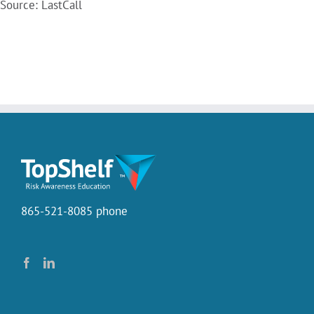
Source: LastCall
865-521-8085 phone