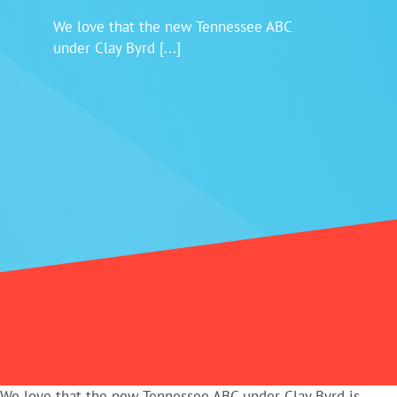
We love that the new Tennessee ABC
Login
under Clay Byrd [...]
We love that the new Tennessee ABC under Clay Byrd is