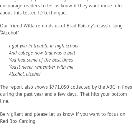
encourage readers to let us know if they want more info
about this tested ID technique.
Our friend Willa reminds us of Brad Paisley’s classic song
“Alcohol”
I got you in trouble in high school
And college now that was a ball
You had some of the best times
You’ll never remember with me
Alcohol, alcohol
The report also shows $771,050 collected by the ABC in fines
during the past year and a few days. That hits your bottom
line.
Be vigilant and please let us know if you want to focus on
Red Box Carding.