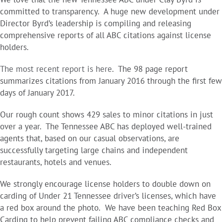
committed to transparency. A huge new development under
Director Byrd’s leadership is compiling and releasing
comprehensive reports of all ABC citations against license
holders.
The most recent report is here
. The 98 page report
summarizes citations from January 2016 through the first few
days of January 2017.
Our rough count shows 429 sales to minor citations in just
over a year. The Tennessee ABC has deployed well-trained
agents that, based on our casual observations, are
successfully targeting large chains and independent
restaurants, hotels and venues.
We strongly encourage license holders to double down on
carding of Under 21 Tennessee driver’s licenses, which have
a red box around the photo. We have been teaching Red Box
Carding to help prevent failing ABC compliance checks and